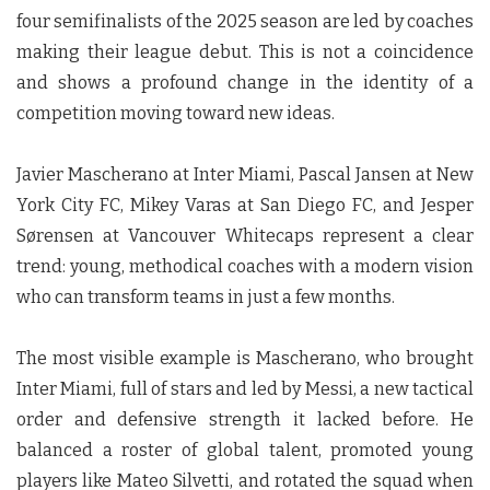
four semifinalists of the 2025 season are led by coaches
making their league debut. This is not a coincidence
and shows a profound change in the identity of a
competition moving toward new ideas.
Javier Mascherano at Inter Miami, Pascal Jansen at New
York City FC, Mikey Varas at San Diego FC, and Jesper
Sørensen at Vancouver Whitecaps represent a clear
trend: young, methodical coaches with a modern vision
who can transform teams in just a few months.
The most visible example is Mascherano, who brought
Inter Miami, full of stars and led by Messi, a new tactical
order and defensive strength it lacked before. He
balanced a roster of global talent, promoted young
players like Mateo Silvetti, and rotated the squad when