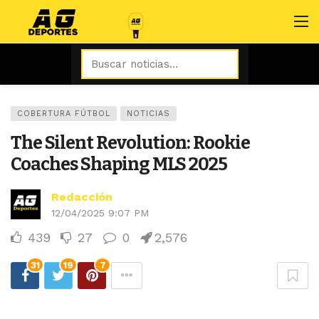
COBERTURA FÚTBOL
NOTICIAS
The Silent Revolution: Rookie
Coaches Shaping MLS 2025
Redacción
12/04/2025 9:07 PM
439
27
0
2,576
31
19
7