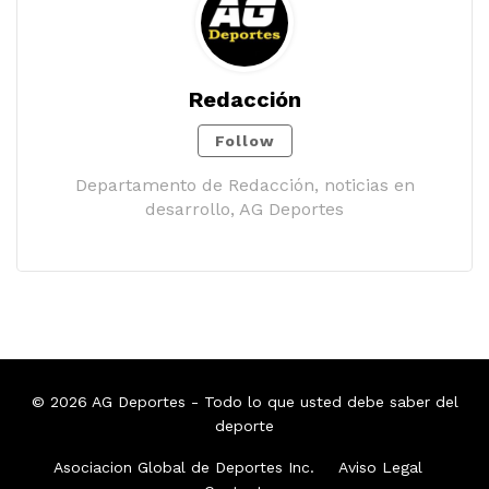
Redacción
Follow
Departamento de Redacción, noticias en
desarrollo, AG Deportes
© 2026
AG Deportes
- Todo lo que usted debe saber del
deporte
Asociacion Global de Deportes Inc.
Aviso Legal