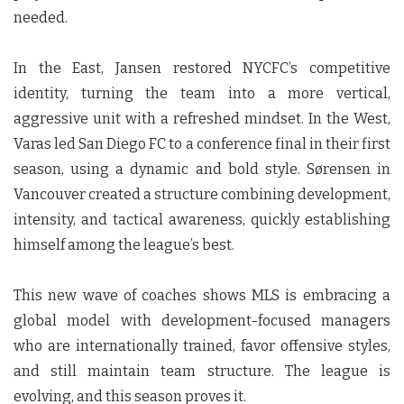
needed.
In the East, Jansen restored NYCFC’s competitive
identity, turning the team into a more vertical,
aggressive unit with a refreshed mindset. In the West,
Varas led San Diego FC to a conference final in their first
season, using a dynamic and bold style. Sørensen in
Vancouver created a structure combining development,
intensity, and tactical awareness, quickly establishing
himself among the league’s best.
This new wave of coaches shows MLS is embracing a
global model with development-focused managers
who are internationally trained, favor offensive styles,
and still maintain team structure. The league is
evolving, and this season proves it.