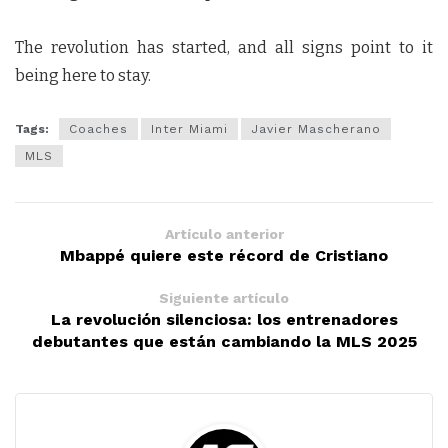
The revolution has started, and all signs point to it
being here to stay.
Tags:
Coaches
Inter Miami
Javier Mascherano
MLS
Artículo anterior
Mbappé quiere este récord de Cristiano
Siguiente artículo
La revolución silenciosa: los entrenadores
debutantes que están cambiando la MLS 2025