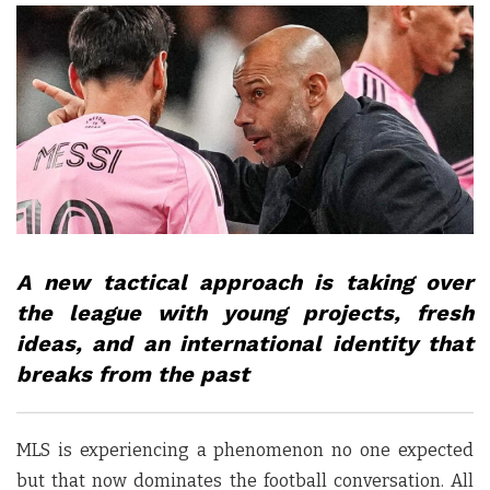
A new tactical approach is taking over
the league with young projects, fresh
ideas, and an international identity that
breaks from the past
MLS is experiencing a phenomenon no one expected
but that now dominates the football conversation. All